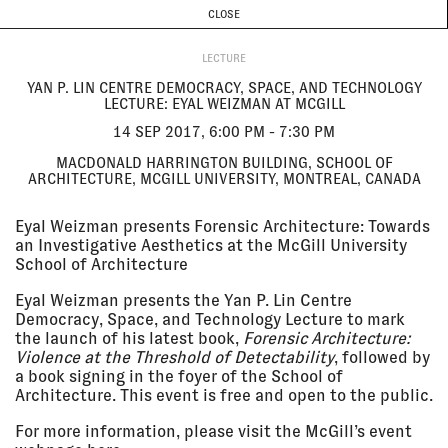
CURRENT & UPCOMING
PAST EVENTS
TODAY IS
6 AUGUST
CLOSE
INVESTIGATIONS
Programme
ABOUT
14 Sep
YAN P. LIN CENTRE DEMOCRACY,
2017, 6:00
SPACE, AND TECHNOLOGY
LECTURE
pm - 7:30
LECTURE: EYAL WEIZMAN AT
YAN P. LIN CENTRE DEMOCRACY, SPACE, AND TECHNOLOGY
pm
MCGILL
LECTURE: EYAL WEIZMAN AT MCGILL
Macdonald Harrington Building,
School of Architecture, McGill
14 SEP 2017, 6:00 PM - 7:30 PM
University, Montreal, Canada
MACDONALD HARRINGTON BUILDING, SCHOOL OF
LECTURE
ARCHITECTURE, MCGILL UNIVERSITY, MONTREAL, CANADA
13 Sep
4TH URAL INDUSTRIAL BIENNIAL
Eyal Weizman presents Forensic Architecture: Towards
2017 - 12
OF CONTEMPORARY ART: NEW
an Investigative Aesthetics at the McGill University
Nov 2017
LITERACY
School of Architecture
Ural Instrument-Making Plant,
Ural, Russia
Eyal Weizman presents the Yan P. Lin Centre
EXHIBITION
Democracy, Space, and Technology Lecture to mark
the launch of his latest book,
Forensic Architecture:
Violence at the Threshold of Detectability
, followed by
13 Sep
A DAY'S WORTH OF PIXELS
a book signing in the foyer of the School of
2017, 5:00
Göteborgs Konstmuseum,
Architecture. This event is free and open to the public.
pm - 6:00
Gothenburg, Sweden
pm
LECTURE
For more information, please visit the McGill’s event