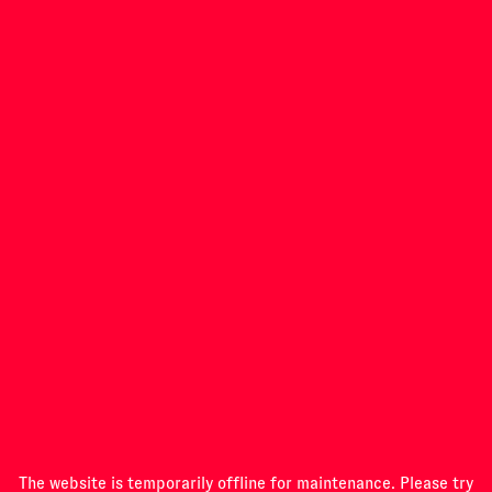
INVESTIGATIONS
PROGRAMME
ABOUT
The website is temporarily offline for maintenance. Please try