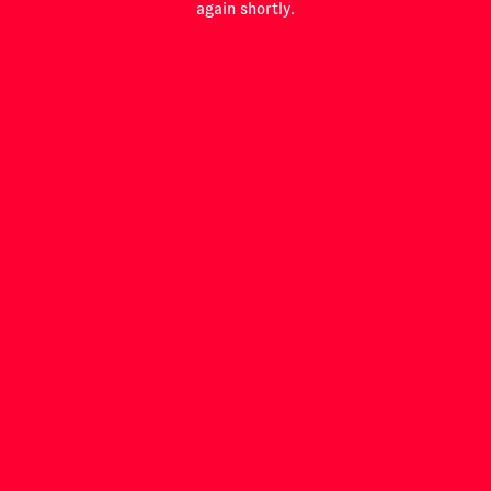
again shortly.