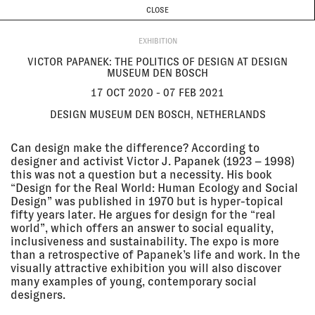
CURRENT & UPCOMING
PAST EVENTS
TODAY IS
9 AUGUST
CLOSE
INVESTIGATIONS
Programme
ABOUT
17 Oct
VICTOR PAPANEK: THE POLITICS
EXHIBITION
2020 - 07
OF DESIGN AT DESIGN MUSEUM
Feb 2021
DEN BOSCH
VICTOR PAPANEK: THE POLITICS OF DESIGN AT DESIGN
Design Museum Den Bosch,
MUSEUM DEN BOSCH
Netherlands
EXHIBITION
17 OCT 2020 - 07 FEB 2021
DESIGN MUSEUM DEN BOSCH, NETHERLANDS
13 Oct
FORENSIC ARCHITECTURE AND
2020
FORENSIC OCEANOGRAPHY AT
Can design make the difference? According to
FILM I SAMTIDSKONSTEN
designer and activist Victor J. Papanek (1923 – 1998)
Zita People's Bio Birger
this was not a question but a necessity. His book
Jarlsgatan, Stockholm
“Design for the Real World: Human Ecology and Social
SCREENING
Design” was published in 1970 but is hyper-topical
fifty years later. He argues for design for the “real
world”, which offers an answer to social equality,
10 Oct
BEYOND THE PAIN
inclusiveness and sustainability. The expo is more
2020 - 30
Galerie Stadt Sindelfingen,
than a retrospective of Papanek’s life and work. In the
May 2021
Sindelfingen, Germany
visually attractive exhibition you will also discover
EXHIBITION
many examples of young, contemporary social
designers.