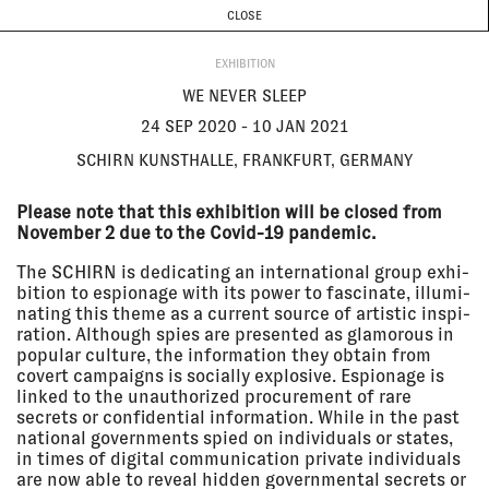
CURRENT & UPCOMING
PAST EVENTS
TODAY IS
7 AUGUST
CLOSE
INVESTIGATIONS
Programme
ABOUT
24 Sep
WE NEVER SLEEP
EXHIBITION
2020 - 10
Schirn Kunsthalle, Frankfurt,
Jan 2021
Germany
WE NEVER SLEEP
EXHIBITION
24 SEP 2020 - 10 JAN 2021
SCHIRN KUNSTHALLE, FRANKFURT, GERMANY
22 Sep
CLOUD STUDIES AT UTS GALLERY
2020 - 13
UTS Gallery, Sydney
Please note that this exhibition will be closed from
Nov 2020
EXHIBITION
November 2 due to the Covid-19 pandemic.
The SCHIRN is dedi­cating an inter­na­tional group exhi­
bi­tion to espi­onage with its power to fasci­nate, illu­mi­
nating this theme as a current source of artistic inspi­
19 Sep
THE BIENNALE DE L'IMAGE
2020 - 25
POSSIBLE IN LIÈGE | BIP2020
ra­tion. Although spies are presented as glam­orous in
Oct 2020
The Biennale de l'Image Possible,
popular culture, the infor­ma­tion they obtain from
Liège
covert campaigns is socially explo­sive. Espi­onage is
EXHIBITION
linked to the unau­tho­rized procure­ment of rare
secrets or confi­den­tial infor­ma­tion. While in the past
national govern­ments spied on indi­vid­uals or states,
16 Sep
REFRESH
in times of digital commu­ni­ca­tion private indi­vid­uals
2020 - 20
Zurich University of the Arts,
are now able to reveal hidden govern­mental secrets or