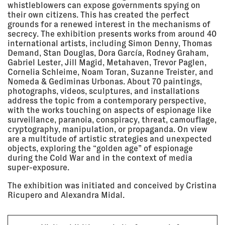
Sep 2020
Zurich, Switzerland
whistle­blowers can expose govern­ments spying on
EXHIBITION
their own citi­zens. This has created the perfect
grounds for a renewed interest in the mech­a­nisms of
secrecy. The exhi­bi­tion presents works from around 40
inter­na­tional artists, including Simon Denny, Thomas
15 Sep
KAUNAS INTERNATIONAL FILM
Demand, Stan Douglas, Dora García, Rodney Graham,
2020 - 11
FESTIVAL
Oct 2020
Kaunas Artists’ House, Kaunas,
Gabriel Lester, Jill Magid, Meta­haven, Trevor Paglen,
Lithuania
Cornelia Schleime, Noam Toran, Suzanne Treister, and
Nomeda & Gedim­inas Urbonas. About 70 paint­ings,
EXHIBITION
photographs, videos, sculp­tures, and instal­la­tions
address the topic from a contem­po­rary perspec­tive,
with the works touching on aspects of espi­onage like
12 Sep
PURPLE SEA + Q&A AT OPEN CITY
2020 - 15
DOCUMENTARY FESTIVAL 2020
surveil­lance, para­noia, conspiracy, threat, camou­flage,
Sep 2020
ONLINE
cryp­tog­raphy, manip­u­la­tion, or propa­ganda. On view
are a multi­tude of artistic strate­gies and unex­pected
SCREENING
objects, exploring the “golden age” of espi­onage
during the Cold War and in the context of media
super-expo­sure.
12 Sep
DESIGNS FOR DIFFERENT
2020 - 11
FUTURES AT THE WALKER ART
The exhi­bi­tion was initi­ated and conceived by Cristina
Apr 2021
CENTER
Ricu­pero and Alexandra Midal.
Walker Art Center, Minneapolis
EXHIBITION