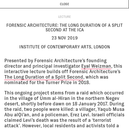
CURRENT & UPCOMING
PAST EVENTS
TODAY IS
7 AUGUST
CLOSE
INVESTIGATIONS
Programme
ABOUT
23 Nov
FORENSIC ARCHITECTURE: THE
2019
LONG DURATION OF A SPLIT
LECTURE
SECOND AT THE ICA
FORENSIC ARCHITECTURE: THE LONG DURATION OF A SPLIT
Institute of Contemporary Arts,
SECOND AT THE ICA
London
LECTURE
23 NOV 2019
INSTITUTE OF CONTEMPORARY ARTS, LONDON
22 Nov
MAKING TRUTH
2019, 3:00
Atelierhaus der Akademie der
Presented by Forensic Architecture’s founding
pm - 9:30
bildenden Künste, Vienna
director and principal investigator
Eyal Weizman
, this
pm
LECTURE
interactive lecture builds off Forensic Architecture’s
The Long Duration of a Split Second
, which was
nominated for the Turner Prize in 2018.
20 Nov
FOCUS: IT STILL HURTS AT IDFA
This ongoing project stems from a raid which occurred
2019 - 01
2019
in the village of Umm al-Hiran in the northern Negev
Dec 2019
Tolhuistuin, Amsterdam
desert, shortly before dawn on 18 January 2017. During
EXHIBITION
the raid, two people were killed: a villager, Yaqub Musa
Abu alQi’an, and a policeman, Erez Levi. Israeli officials
claimed Levi’s death was the result of a ‘terrorist
18 Nov
GREECE: VIOLENCE, BORDERS
attack’. However, local residents and activists told a