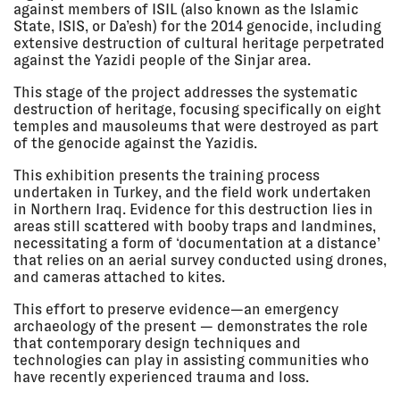
Shanghai Biennale, Power Station
against members of ISIL (also known as the Islamic
of Art, Shanghai, China
State, ISIS, or Da’esh) for the 2014 genocide, including
EXHIBITION
extensive destruction of cultural heritage perpetrated
against the Yazidi people of the Sinjar area.
This stage of the project addresses the systematic
13 Jul 2018
ARCHITECT'S JOURNAL 100
destruction of heritage, focusing specifically on eight
Claridge's, London, UK
temples and mausoleums that were destroyed as part
LECTURE
of the genocide against the Yazidis.
This exhibition presents the training process
undertaken in Turkey, and the field work undertaken
11 Jul 2018
DIAGRAMS OF POWER
in Northern Iraq. Evidence for this destruction lies in
- 30 Sep
Onsite Gallery, Toronto, Canada
areas still scattered with booby traps and landmines,
2018
EXHIBITION
necessitating a form of ‘documentation at a distance’
that relies on an aerial survey conducted using drones,
and cameras attached to kites.
This effort to preserve evidence—an emergency
28 Jun
MAKING VISIBLE - GETTING
2018, 6:30
VISIBLE
archaeology of the present — demonstrates the role
pm
KIT (Karlsruhe Institute of
that contemporary design techniques and
Technology), Institute of History
technologies can play in assisting communities who
of Art & Architecture, Karlsruhe,
have recently experienced trauma and loss.
Germany