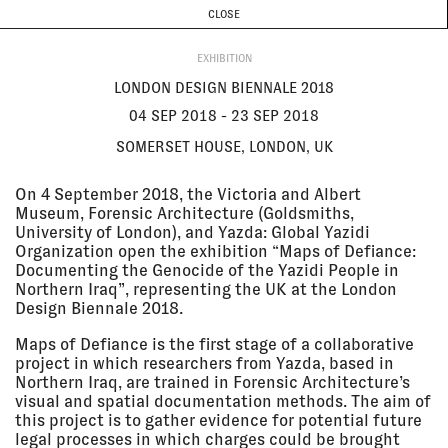
CURRENT & UPCOMING
PAST EVENTS
TODAY IS
7 AUGUST
CLOSE
INVESTIGATIONS
Programme
ABOUT
04 Sep
LONDON DESIGN BIENNALE 2018
2018 - 23
Somerset House, London, UK
EXHIBITION
Sep 2018
EXHIBITION
LONDON DESIGN BIENNALE 2018
04 SEP 2018 - 23 SEP 2018
SOMERSET HOUSE, LONDON, UK
17 Aug
RÉPUBLIQUE GÉNIALE
2018 - 11
Kunstmuseum Bern, Bern,
On 4 September 2018, the Victoria and Albert
Nov 2018
Switzerland
Museum, Forensic Architecture (Goldsmiths,
EXHIBITION
University of London), and Yazda: Global Yazidi
Organization open the exhibition “Maps of Defiance:
Documenting the Genocide of the Yazidi People in
09 Aug
GROUND TRUTH: TESTIMONIES
Northern Iraq”, representing the UK at the London
2018 - 01
OF DESTRUCTION AND RETURN
Design Biennale 2018.
Sep 2018
Binyamin Gallery, Tel Aviv, Israel
EXHIBITION
Maps of Defiance is the first stage of a collaborative
project in which researchers from Yazda, based in
Northern Iraq, are trained in Forensic Architecture’s
visual and spatial documentation methods. The aim of
25 Jul 2018
SHANGHAI BIENNALE 12:
this project is to gather evidence for potential future
- 10 Mar
PROREGRESS—ART IN AN AGE OF
legal processes in which charges could be brought
2019
HISTORICAL AMBIVALENCE