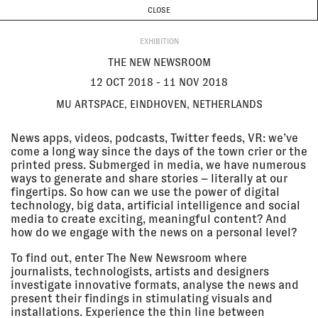
CURRENT & UPCOMING
PAST EVENTS
TODAY IS
7 AUGUST
CLOSE
INVESTIGATIONS
Programme
ABOUT
12 Oct
THE NEW NEWSROOM
EXHIBITION
2018 - 11
MU artspace, Eindhoven,
Nov 2018
Netherlands
THE NEW NEWSROOM
EXHIBITION
12 OCT 2018 - 11 NOV 2018
MU ARTSPACE, EINDHOVEN, NETHERLANDS
12 Oct
CONSTELLATION MALTA
2018 - 09
Valletta 2018 Foundation,
News apps, videos, podcasts, Twitter feeds, VR: we’ve
Dec 2018
Valletta, Malta
come a long way since the days of the town crier or the
EXHIBITION
printed press. Submerged in media, we have numerous
ways to generate and share stories – literally at our
fingertips. So how can we use the power of digital
10 Oct
GROUND TRUTH: TESTIMONIES
technology, big data, artificial intelligence and social
2018 - 02
OF DESTRUCTION AND RETURN IN
media to create exciting, meaningful content? And
Nov 2018
AL-ARAQIB
how do we engage with the news on a personal level?
Italian Academy for Advanced
Studies, New York City, USA
To find out, enter The New Newsroom where
EXHIBITION
journalists, technologists, artists and designers
investigate innovative formats, analyse the news and
present their findings in stimulating visuals and
09 Oct
ALAN H RIDER DISTINGUISHED
installations. Experience the thin line between