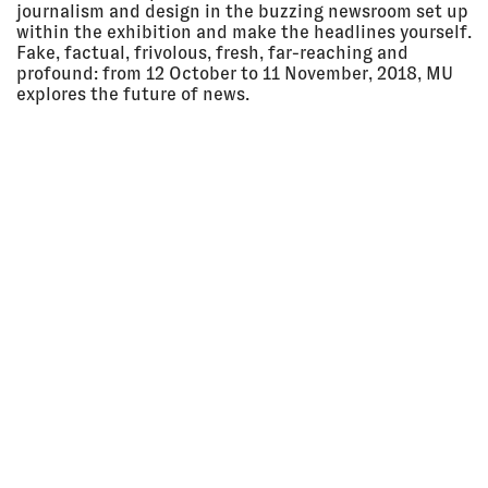
2018, 5:30
LECTURE
journalism and design in the buzzing newsroom set up
pm
Kresge Theatre, Carnegie Mellon
within the exhibition and make the headlines yourself.
University, Pittsburgh, USA
Fake, factual, frivolous, fresh, far­-reaching and
LECTURE
profound: from 12 October to 11 November, 2018, MU
explores the future of news.
29 Sep
ATB #71 | VERSTRICKUNGEN /
2018 - 11
ENTANGLEMENTS
Nov 2018
after the butcher –
Ausstellungsraum für
zeitgenössische Kunst und soziale
Fragen, Berlin, Germany
EXHIBITION
29 Sep
VICTOR PAPANEK: THE POLITICS
2018 - 10
OF DESIGN
Mar 2019
Vitra Design Museum, Weil am
Rhein, Germany
EXHIBITION
28 Sep
SARACENO-FORENSIC
2018 - 11
ARCHITECTURE-LOMASKO
Nov 2018
After-the-butcher, Berlin,