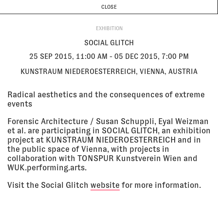
CURRENT & UPCOMING
PAST EVENTS
TODAY IS
7 AUGUST
CLOSE
INVESTIGATIONS
Programme
ABOUT
25 Sep
SOCIAL GLITCH
EXHIBITION
2015,
Kunstraum Niederoesterreich,
11:00 am -
Vienna, Austria
SOCIAL GLITCH
05 Dec
EXHIBITION
2015, 7:00
25 SEP 2015, 11:00 AM - 05 DEC 2015, 7:00 PM
pm
KUNSTRAUM NIEDEROESTERREICH, VIENNA, AUSTRIA
05 Jun
THE ARCHITECTURE OF PUBLIC
Radical aesthetics and the consequences of extreme
2015
TRUTH
events
Victoria & Albert Museum,
London, UK
Forensic Architecture / Susan Schuppli, Eyal Weizman
LECTURE
et al. are participating in SOCIAL GLITCH, an exhibition
project at KUNSTRAUM NIEDEROESTERREICH and in
the public space of Vienna, with projects in
08 May
FORENSIS - BOOK LAUNCH
collaboration with TONSPUR Kunstverein Wien and
2015, 6:30
The Show Room, London, UK
WUK.performing.arts.
pm - 8:30
LECTURE
pm
Visit the Social Glitch
website
for more information.
09 Apr
THE ART OF CONTROL - HACKING