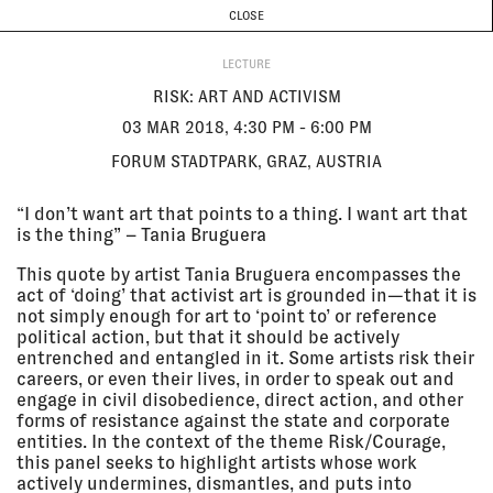
CURRENT & UPCOMING
PAST EVENTS
TODAY IS
8 AUGUST
CLOSE
INVESTIGATIONS
Programme
ABOUT
03 Mar
RISK: ART AND ACTIVISM
LECTURE
2018, 4:30
Forum Stadtpark, Graz, Austria
pm - 6:00
LECTURE
RISK: ART AND ACTIVISM
pm
03 MAR 2018, 4:30 PM - 6:00 PM
FORUM STADTPARK, GRAZ, AUSTRIA
02 Mar
AFFECT ME IN BERLIN
2018, 7:00
Akademie der Künste, Clubraum,
“I don’t want art that points to a thing. I want art that
pm - 9:00
Berlin, Germany
is the thing” – Tania Bruguera
pm
EXHIBITION
This quote by artist Tania Bruguera encompasses the
act of ‘doing’ that activist art is grounded in—that it is
not simply enough for art to ‘point to’ or reference
28 Feb
THE ARCHITECTURE OF CONFLICT
2018 - 21
VI PER Gallery, Prague, Czech
political action, but that it should be actively
Apr 2018
Republic
entrenched and entangled in it. Some artists risk their
EXHIBITION
careers, or even their lives, in order to speak out and
engage in civil disobedience, direct action, and other
forms of resistance against the state and corporate
entities. In the context of the theme Risk/Courage,
24 Feb
INTRODUCTION TO LOGISTICAL
this panel seeks to highlight artists whose work
2018
NIGHTMARES
actively undermines, dismantles, and puts into
Sonic Acts Academy, Dansmakers,