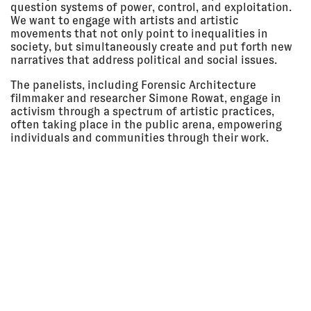
Amsterdam, Netherlands
question systems of power, control, and exploitation.
We want to engage with artists and artistic
LECTURE
movements that not only point to inequalities in
society, but simultaneously create and put forth new
narratives that address political and social issues.
16 Feb
ARCHAEOLOGY OF THE PRESENT:
2018 - 01
MEMORY, MEDIA, MATTER
The panelists, including Forensic Architecture
Dec 2018
White Box, Zeppelin University,
Friedrichshafen, Germany
filmmaker and researcher Simone Rowat, engage in
activism through a spectrum of artistic practices,
EXHIBITION
often taking place in the public arena, empowering
individuals and communities through their work.
08 Feb
WE INDICT! UNRAVELING
2018 - 18
STRUCTURAL RACISM IN
Mar 2018
GERMANY
Ludlow 38, New York City, USA
EXHIBITION
07 Feb
SOON ENOUGH: ART IN ACTION
2018 - 29
Tensta Konsthall, Stockholm,
Apr 2018
Sweden
EXHIBITION