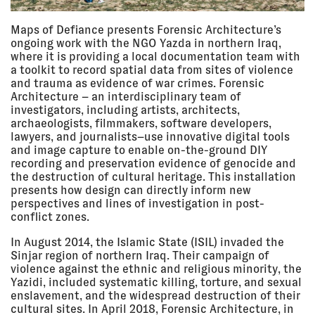
2019, 7:00
FORENSIC ARCHITECTURE
pm
CAC Vilnius, Lithuania
LECTURE
Maps of Defiance presents Forensic Architecture’s
ongoing work with the NGO Yazda in northern Iraq,
where it is providing a local documentation team with
a toolkit to record spatial data from sites of violence
24 Jan
PROPOSITIONS #7/6: ARCHIVE
and trauma as evidence of war crimes. Forensic
2019, 7:30
BAK, Utrecht, Netherlands
Architecture – an interdisciplinary team of
pm - 9:30
SEMINAR
pm
investigators, including artists, architects,
archaeologists, filmmakers, software developers,
lawyers, and journalists–use innovative digital tools
and image capture to enable on-the-ground DIY
10 Jan
PROPOSITIONS #7/5: SENSE
recording and preservation evidence of genocide and
2019, 7:30
BAK, Utrecht, Netherlands
the destruction of cultural heritage. This installation
pm - 7:30
SEMINAR
presents how design can directly inform new
pm
perspectives and lines of investigation in post-
conflict zones.
In August 2014, the Islamic State (ISIL) invaded the
13 Dec
PROPOSITIONS #7/4: REENACT
Sinjar region of northern Iraq. Their campaign of
2018, 7:30
BAK, Utrecht, Netherlands
pm - 7:30
violence against the ethnic and religious minority, the
SEMINAR
pm
Yazidi, included systematic killing, torture, and sexual
enslavement, and the widespread destruction of their
cultural sites. In April 2018, Forensic Architecture, in