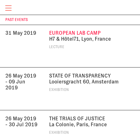
Academy of Arts, London, UK
LECTURE
CURRENT & UPCOMING
PAST EVENTS
T
31 May 2019
EUROPEAN LAB CAMP
H7 & Hôtel71, Lyon, France
LECTURE
26 May 2019
STATE OF TRANSPARENCY
- 09 Jun
Looiersgracht 60, Amsterdam
2019
EXHIBITION
26 May 2019
THE TRIALS OF JUSTICE
- 30 Jul 2019
La Colonie, Paris, France
EXHIBITION