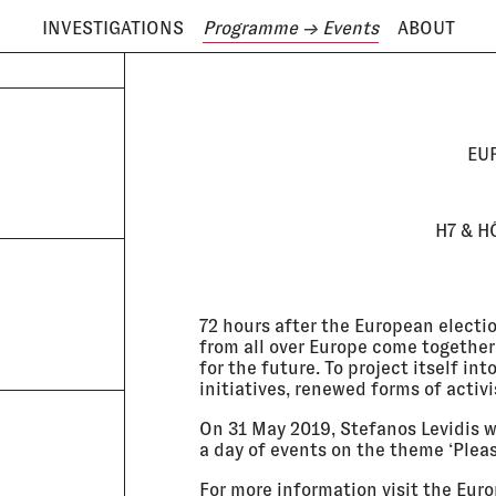
INVESTIGATIONS
Programme
→ Events
ABOUT
ODAY IS
9 AUGUST
EU
H7 & H
72 hours after the European election
from all over Europe come together
for the future. To project itself i
initiatives, renewed forms of activ
On 31 May 2019, Stefanos Levidis wi
a day of events on the theme ‘Plea
For more information visit the
Euro