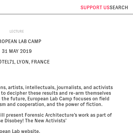
SUPPORT
US
SEARCH
LECTURE
ROPEAN LAB CAMP
31 MAY 2019
ÔTEL71, LYON, FRANCE
s, artists, intellectuals, journalists, and activists
 to decipher these results and re-arm themselves
nto the future, European Lab Camp focuses on field
ism and cooperation, and the power of fiction.
ll present Forensic Architecture’s work as part of
se Disobey! The New Activists’
pean Lab website
.