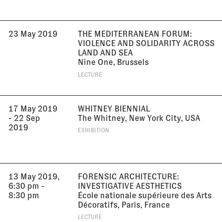
23 May 2019
THE MEDITERRANEAN FORUM:
VIOLENCE AND SOLIDARITY ACROSS
LAND AND SEA
Nine One, Brussels
LECTURE
17 May 2019
WHITNEY BIENNIAL
- 22 Sep
The Whitney, New York City, USA
2019
EXHIBITION
13 May 2019,
FORENSIC ARCHITECTURE:
6:30 pm -
INVESTIGATIVE AESTHETICS
8:30 pm
École nationale supérieure des Arts
Décoratifs, Paris, France
LECTURE