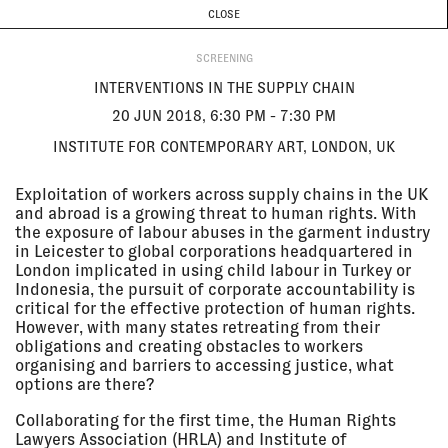
CURRENT & UPCOMING
PAST EVENTS
TODAY IS
9 AUGUST
CLOSE
INVESTIGATIONS
Programme
ABOUT
20 Jun
INTERVENTIONS IN THE SUPPLY
2018, 6:30
CHAIN
SCREENING
pm - 7:30
Institute for Contemporary Art,
INTERVENTIONS IN THE SUPPLY CHAIN
pm
London, UK
SCREENING
20 JUN 2018, 6:30 PM - 7:30 PM
INSTITUTE FOR CONTEMPORARY ART, LONDON, UK
09 Jun
BLIND SPOT
2018 - 21
Le CAP, Saint-Fons, France
Exploitation of workers across supply chains in the UK
Jul 2018
and abroad is a growing threat to human rights. With
EXHIBITION
the exposure of labour abuses in the garment industry
in Leicester to global corporations headquartered in
London implicated in using child labour in Turkey or
Indonesia, the pursuit of corporate accountability is
07 Jun
FORENSIC AESTHETICS WITH EYAL
critical for the effective protection of human rights.
2018, 6:30
WEIZMAN
However, with many states retreating from their
pm - 7:30
Exhibition Research Lab, Liverpool
pm
John Moores University School of
obligations and creating obstacles to workers
Art and Design
organising and barriers to accessing justice, what
LECTURE
options are there?
Collaborating for the first time, the Human Rights
Lawyers Association (HRLA) and Institute of
06 Jun
POLITICAL FUTURES