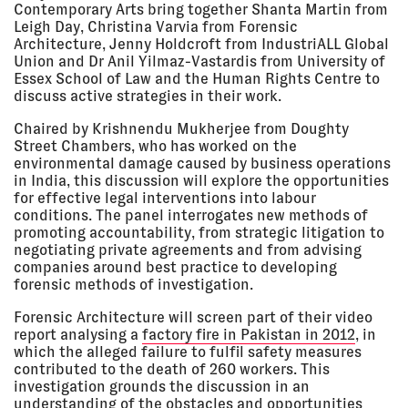
Contemporary Arts bring together Shanta Martin from
2018
Kunsthalle Wien, Vienna, Austria
Leigh Day, Christina Varvia from Forensic
LECTURE
Architecture, Jenny Holdcroft from IndustriALL Global
Union and Dr Anil Yilmaz-Vastardis from University of
Essex School of Law and the Human Rights Centre to
discuss active strategies in their work.
06 Jun
BROKEN BONDS
2018 - 01
Photography f/stop Leipzig,
Chaired by Krishnendu Mukherjee from Doughty
Jul 2018
Leipzig, Germany
Street Chambers, who has worked on the
EXHIBITION
environmental damage caused by business operations
in India, this discussion will explore the opportunities
for effective legal interventions into labour
conditions. The panel interrogates new methods of
01 Jun
FORENSIC ARCHITECTURE:
2018
SENTIENT CRIME SCENES
promoting accountability, from strategic litigation to
Trafó House, Budapest, Hungary
negotiating private agreements and from advising
LECTURE
companies around best practice to developing
forensic methods of investigation.
Forensic Architecture will screen part of their video
16 May
EUROPEAN CULTURAL
report analysing a
factory fire in Pakistan in 2012
, in
2018
FOUNDATION AWARD 2018
which the alleged failure to fulfil safety measures
European Cultural Foundation,
contributed to the death of 260 workers. This
Stadsschouwburg, Amsterdam,
the Netherlands
investigation grounds the discussion in an
understanding of the obstacles and opportunities
LECTURE