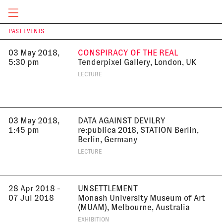
2018
EXHIBITION
CURRENT & UPCOMING
PAST EVENTS
T
03 May 2018,
CONSPIRACY OF THE REAL
5:30 pm
Tenderpixel Gallery, London, UK
LECTURE
03 May 2018,
DATA AGAINST DEVILRY
1:45 pm
re:publica 2018, STATION Berlin,
Berlin, Germany
LECTURE
28 Apr 2018 -
UNSETTLEMENT
07 Jul 2018
Monash University Museum of Art
(MUAM), Melbourne, Australia
EXHIBITION