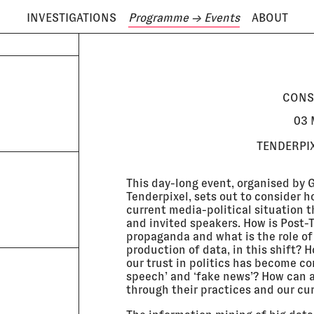
INVESTIGATIONS
Programme
→ Events
ABOUT
ODAY IS
6 AUGUST
CONS
03 
TENDERPIX
This day-long event, organised by
Tenderpixel, sets out to consider ho
current media-political situation 
and invited speakers. How is Post-T
propaganda and what is the role of
production of data, in this shift? 
our trust in politics has become c
speech’ and ‘fake news’? How can a
through their practices and our cu