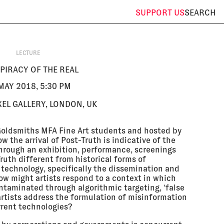
SUPPORT
US
SEARCH
LECTURE
PIRACY OF THE REAL
MAY 2018, 5:30 PM
EL GALLERY, LONDON, UK
 Goldsmiths MFA Fine Art students and hosted by
w the arrival of Post-Truth is indicative of the
through an exhibition, performance, screenings
ruth different from historical forms of
 technology, specifically the dissemination and
How might artists respond to a context in which
ontaminated through algorithmic targeting, ‘false
rtists address the formulation of misinformation
rrent technologies?