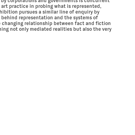
a by corporations and governments is concurrent
f art practice in probing what is represented,
ibition pursues a similar line of enquiry by
s behind representation and the systems of
he changing relationship between fact and fiction
ning not only mediated realities but also the very