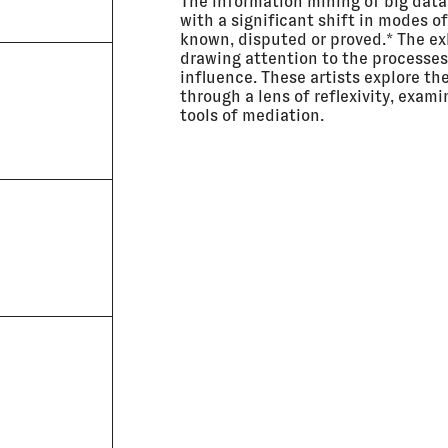
The information mining of big dat
with a significant shift in modes o
known, disputed or proved.* The exh
drawing attention to the processe
influence. These artists explore t
through a lens of reflexivity, exami
tools of mediation.