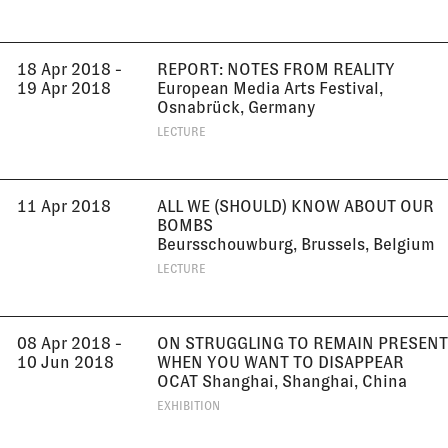
18 Apr 2018 -
REPORT: NOTES FROM REALITY
19 Apr 2018
European Media Arts Festival,
Osnabrück, Germany
LECTURE
11 Apr 2018
ALL WE (SHOULD) KNOW ABOUT OUR
BOMBS
Beursschouwburg, Brussels, Belgium
LECTURE
08 Apr 2018 -
ON STRUGGLING TO REMAIN PRESENT
10 Jun 2018
WHEN YOU WANT TO DISAPPEAR
OCAT Shanghai, Shanghai, China
EXHIBITION