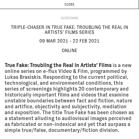
CURRENT & UPCOMING
PAST EVENTS
TODAY IS
8 AUGUST
CLOSE
INVESTIGATIONS
Programme
ABOUT
09 Mar
TRIPLE-CHASER IN TRUE FAKE:
SCREENING
2021 - 22
TROUBLING THE REAL IN
Feb 2021
ARTISTS’ FILMS SERIES
TRIPLE-CHASER IN TRUE FAKE: TROUBLING THE REAL IN
Online
ARTISTS’ FILMS SERIES
SCREENING
09 MAR 2021 - 22 FEB 2021
ONLINE
18 Feb
THE FORUM // EYAL WEIZMAN
2021
The Lab
True Fake: Troubling the Real in Artists’ Films
is a new
LECTURE
online series on e-flux Video & Film, programmed by
Lukas Brasiskis. Responding to the current political,
technological, and environmental conditions, this
series of screenings highlights 20 contemporary and
15 Feb
CATCHING FIRE: FORENSIC
historically important films and videos that examine
2021
ARCHITECTURE IN
unstable boundaries between fact and fiction, nature
CONVERSATION WITH EUGENE
and artifice, objectivity and subjectivity, mediation
TAN
Online
and exposition. The title True Fake has been chosen as
a statement alluding to audiovisual images perceived
LECTURE
as fabricated or non-indexical and yet that surpass a
simple true/false, documentary/fiction division.
22 Jan
FORENSIC OCEANOGRAPHY AT