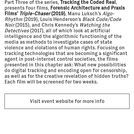
Part Three of the series,
Tracking the Coded Real
,
2021 - 06
BEYOND STATES – THE
presents four films,
Forensic Architecture and Praxis
Jun 2021
BOUNDARIES OF STATEHOOD
Zeppelin Museum,
Films’
Triple-Chaser
(2019)
, Manu Luksch’s
Algo-
Friedrichshafen, Germany
Rhythm
(2019), Louis Henderson’s
Black Code/Code
EXHIBITION
Noir
(2015), and Chris Kennedy’s
Watching the
Detectives
(2017), all of which look at artificial
intelligence and the algorithmic functioning of the
media as methods to investigate cases of state
24 Nov
THE ROBIN EVANS LECTURE 2020:
2020
EYAL WEIZMAN
violence and violations of human rights. Focusing on
ONLINE
tracking technologies that are becoming a significant
agent in post-internet control societies, the films
LECTURE
presented in this chapter ask: What new possibilities
do digital tracking and encoding open for censorship,
as well as for the creative revelation of hidden truths?
19 Nov
PUSHBACKS & RIGHTS
Each film will be screened for two weeks.
2020
VIOLATIONS AT EUROPE'S
BORDERS: FROM EVIDENCE TO
ACTION
Refugee Rights Europe
Visit event website for more info
LECTURE
17 Nov
OPENING THE BLACK BOX
2020
Main Stage - Online (via Hopin)
LECTURE