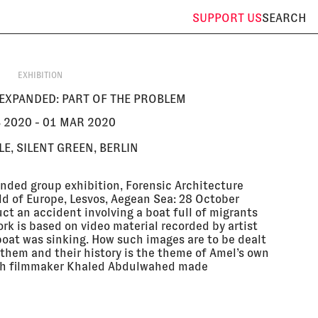
SUPPORT
US
SEARCH
EXHIBITION
EXPANDED: PART OF THE PROBLEM
B 2020 - 01 MAR 2020
E, SILENT GREEN, BERLIN
anded group exhibition, Forensic Architecture
d of Europe, Lesvos, Aegean Sea: 28 October
ct an accident involving a boat full of migrants
rk is based on video material recorded by artist
boat was sinking. How such images are to be dealt
them and their history is the theme of Amel’s own
with filmmaker Khaled Abdulwahed made