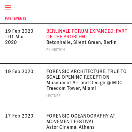
Design at Miami Dade College, Miami
EXHIBITION
CURRENT & UPCOMING
PAST EVENTS
T
19 Feb 2020
BERLINALE FORUM EXPANDED: PART
- 01 Mar
OF THE PROBLEM
2020
Betonhalle, Silent Green, Berlin
EXHIBITION
19 Feb 2020
FORENSIC ARCHITECTURE: TRUE TO
SCALE OPENING RECEPTION
Museum of Art and Design @ MDC
Freedom Tower, Miami
LECTURE
17 Feb 2020
FORENSIC OCEANOGRAPHY AT
MOVEMENT FESTIVAL
Astor Cinema, Athens