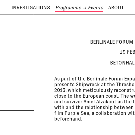
INVESTIGATIONS
Programme
→ Events
ABOUT
ODAY IS
7 AUGUST
BERLINALE FORUM 
19 FE
BETONHALL
As part of the Berlinale Forum Exp
presents Shipwreck at the Threshol
2015, which meticulously reconstru
close to the European coast. The wo
and survivor Amel Alzakout as the 
with and the relationship between 
film Purple Sea, a collaboration 
beforehand.