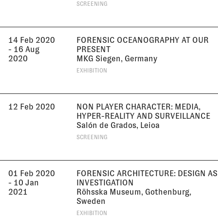
SCREENING
14 Feb 2020
FORENSIC OCEANOGRAPHY AT OUR
- 16 Aug
PRESENT
2020
MKG Siegen, Germany
EXHIBITION
12 Feb 2020
NON PLAYER CHARACTER: MEDIA,
HYPER-REALITY AND SURVEILLANCE
Salón de Grados, Leioa
SCREENING
01 Feb 2020
FORENSIC ARCHITECTURE: DESIGN AS
- 10 Jan
INVESTIGATION
2021
Röhsska Museum, Gothenburg,
Sweden
EXHIBITION