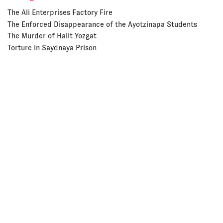
The Ali Enterprises Factory Fire
The Enforced Disappearance of the Ayotzinapa Students
The Murder of Halit Yozgat
Torture in Saydnaya Prison