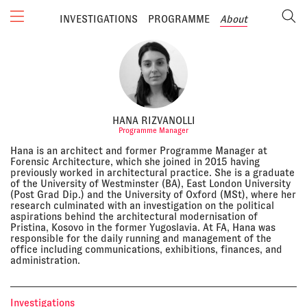
INVESTIGATIONS
PROGRAMME
About
HANA RIZVANOLLI
Programme Manager
Hana is an architect and former Programme Manager at
Forensic Architecture, which she joined in 2015 having
previously worked in architectural practice. She is a graduate
of the University of Westminster (BA), East London University
(Post Grad Dip.) and the University of Oxford (MSt), where her
research culminated with an investigation on the political
aspirations behind the architectural modernisation of
Pristina, Kosovo in the former Yugoslavia. At FA, Hana was
responsible for the daily running and management of the
office including communications, exhibitions, finances, and
administration.
Investigations